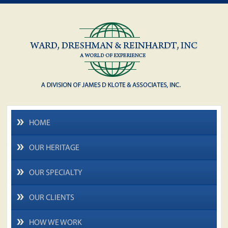
HOME
OUR HERITAGE
OUR SPECIALTY
OUR CLIENTS
HOW WE WORK