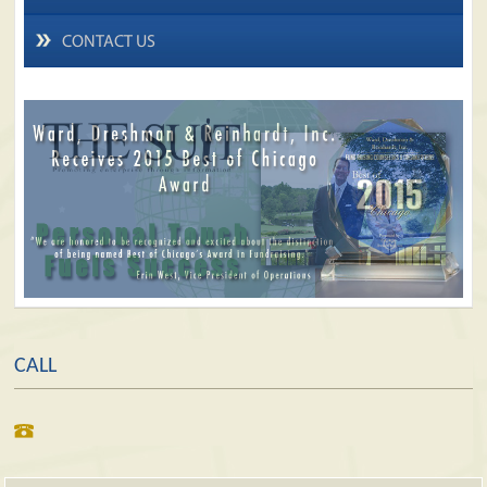
CONTACT US
CALL