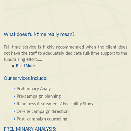
What does full-time really mean?
Full-time service is highly recommended when the client does
not have the staff to adequately dedicate full-time support to the
fundraising effort……
Read More
Our services include:
Preliminary Analysis
Pre-campaign planning
Readiness Assessment / Feasibility Study
On-site campaign direction
Post- campaign counseling
PRELIMINARY ANALYSIS: