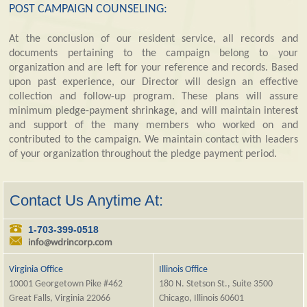
POST CAMPAIGN COUNSELING:
At the conclusion of our resident service, all records and
documents pertaining to the campaign belong to your
organization and are left for your reference and records. Based
upon past experience, our Director will design an effective
collection and follow-up program. These plans will assure
minimum pledge-payment shrinkage, and will maintain interest
and support of the many members who worked on and
contributed to the campaign. We maintain contact with leaders
of your organization throughout the pledge payment period.
Contact Us Anytime At:
1-703-399-0518
info@wdrincorp.com
Virginia Office
Illinois Office
10001 Georgetown Pike #462
180 N. Stetson St., Suite 3500
Great Falls, Virginia 22066
Chicago, Illinois 60601