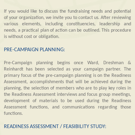
If you would like to discuss the fundraising needs and potential
of your organization, we invite you to contact us. After reviewing
various elements, including constituencies, leadership and
needs, a practical plan of action can be outlined. This procedure
is without cost or obligation.
PRE-CAMPAIGN PLANNING:
Pre-Campaign planning begins once Ward, Dreshman &
Reinhardt has been selected as your campaign partner. The
primary focus of the pre-campaign planning is on the Readiness
Assessment, accomplishments that will be achieved during the
planning, the selection of members who are to play key roles in
the Readiness Assessment interviews and focus group meetings,
development of materials to be used during the Readiness
Assessment functions, and communications regarding those
functions.
READINESS ASSESSMENT / FEASIBILITY STUDY: