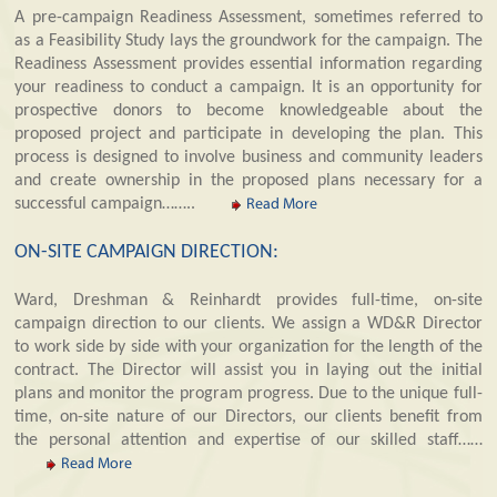
A pre-campaign Readiness Assessment, sometimes referred to
as a Feasibility Study lays the groundwork for the campaign. The
Readiness Assessment provides essential information regarding
your readiness to conduct a campaign. It is an opportunity for
prospective donors to become knowledgeable about the
proposed project and participate in developing the plan. This
process is designed to involve business and community leaders
and create ownership in the proposed plans necessary for a
successful campaign……..
Read More
ON-SITE CAMPAIGN DIRECTION:
Ward, Dreshman & Reinhardt provides full-time, on-site
campaign direction to our clients. We assign a WD&R Director
to work side by side with your organization for the length of the
contract. The Director will assist you in laying out the initial
plans and monitor the program progress. Due to the unique full-
time, on-site nature of our Directors, our clients benefit from
the personal attention and expertise of our skilled staff……
Read More