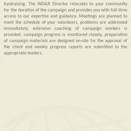
fundraising. The WD&R Director relocates to your community
for the duration of the campaign and provides you with full-time
access to our expertise and guidance. Meetings are planned to
meet the schedule of your volunteers, problems are addressed
immediately, extensive coaching of campaign workers is
provided, campaign progress is monitored closely, preparation
of campaign materials are designed on-site for the approval of
the client and weekly progress reports are submitted to the
appropriate leaders.