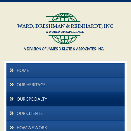
HOME
OUR HERITAGE
OUR SPECIALTY
OUR CLIENTS
HOW WE WORK