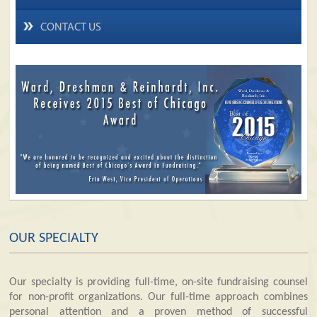
CONTACT US
OUR SPECIALTY
Our specialty is providing full-time, on-site fundraising counsel
for non-profit organizations. Our full-time approach combines
personal attention and a proven method of successful