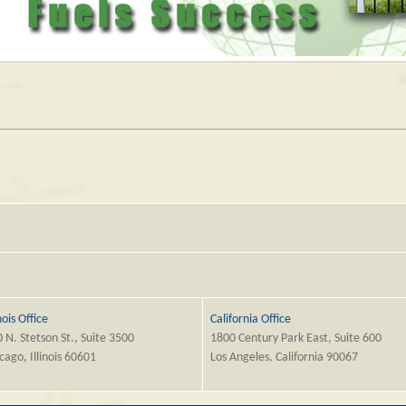
inois Office
California Office
 N. Stetson St., Suite 3500
1800 Century Park East, Suite 600
cago, Illinois 60601
Los Angeles, California 90067