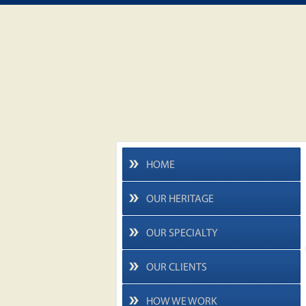
HOME
OUR HERITAGE
OUR SPECIALTY
OUR CLIENTS
HOW WE WORK