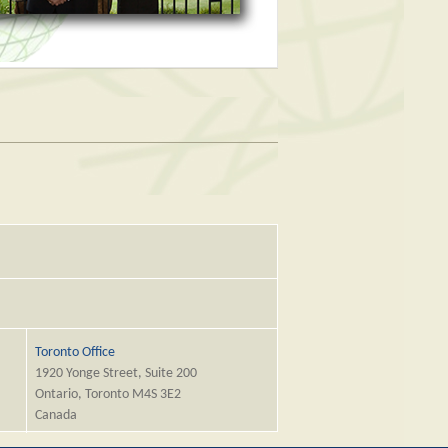
Toronto Office
1920 Yonge Street, Suite 200
Ontario, Toronto M4S 3E2
Canada