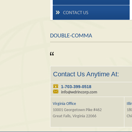
CONTACT US
DOUBLE-COMMA
Contact Us Anytime At:
1-703-399-0518
info@wdrincorp.com
Virginia Office
Ill
10001 Georgetown Pike #462
180
Great Falls, Virginia 22066
Chi