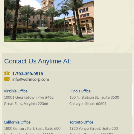
Contact Us Anytime At:
1-703-399-0518
info@wdrincorp.com
Virginia Office
Illinois Office
10001 Georgetown Pike #462
180 N. Stetson St., Suite 3500
Great Falls, Virginia 22066
Chicago, Illinois 60601
California Office
Toronto Office
1800 Century Park East, Suite 600
1920 Yonge Street, Suite 200