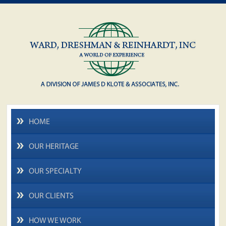
HOME
OUR HERITAGE
OUR SPECIALTY
OUR CLIENTS
HOW WE WORK