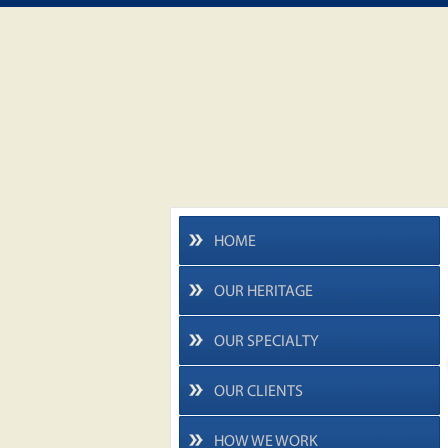
HOME
OUR HERITAGE
OUR SPECIALTY
OUR CLIENTS
HOW WE WORK