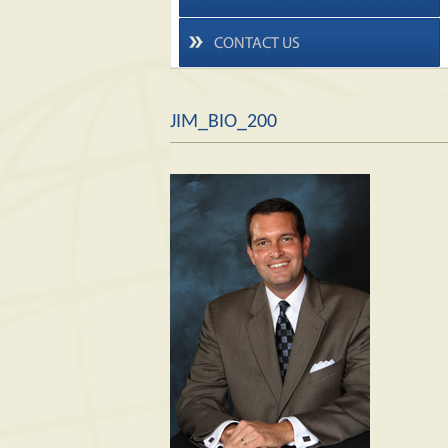
CONTACT US
JIM_BIO_200