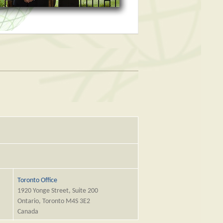
Toronto Office
1920 Yonge Street, Suite 200
Ontario, Toronto M4S 3E2
Canada