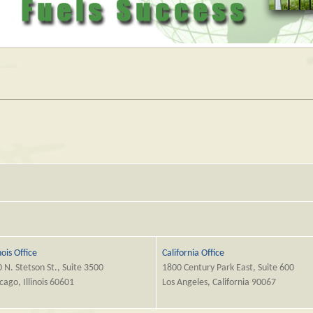
inois Office
California Office
 N. Stetson St., Suite 3500
1800 Century Park East, Suite 600
cago, Illinois 60601
Los Angeles, California 90067