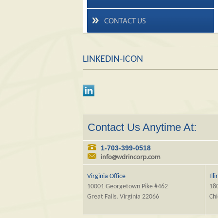
CONTACT US
LINKEDIN-ICON
Contact Us Anytime At:
1-703-399-0518
info@wdrincorp.com
Virginia Office
Ill
10001 Georgetown Pike #462
180
Great Falls, Virginia 22066
Chi