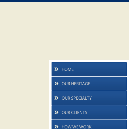
HOME
OUR HERITAGE
OUR SPECIALTY
OUR CLIENTS
HOW WE WORK