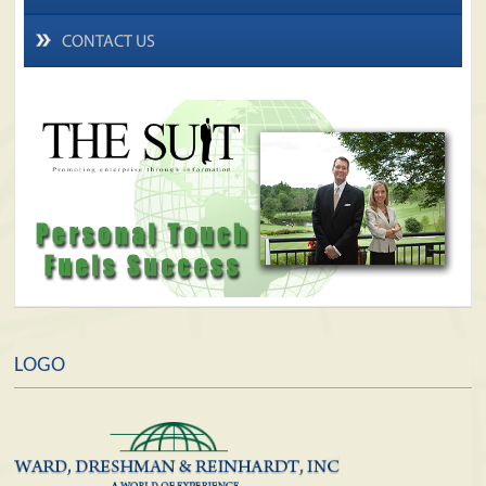
CONTACT US
LOGO