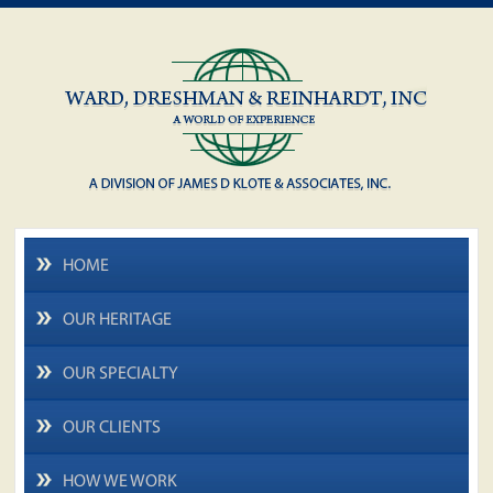
HOME
OUR HERITAGE
OUR SPECIALTY
OUR CLIENTS
HOW WE WORK