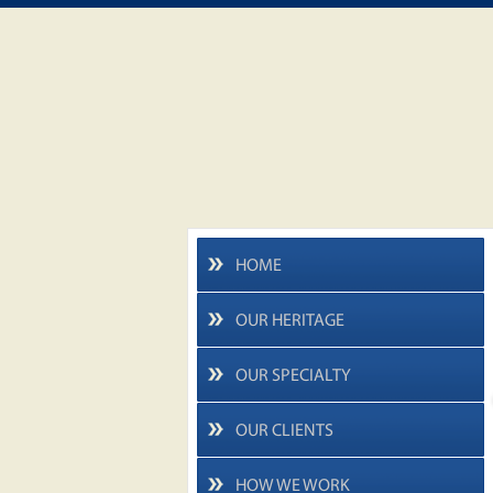
HOME
OUR HERITAGE
OUR SPECIALTY
OUR CLIENTS
HOW WE WORK