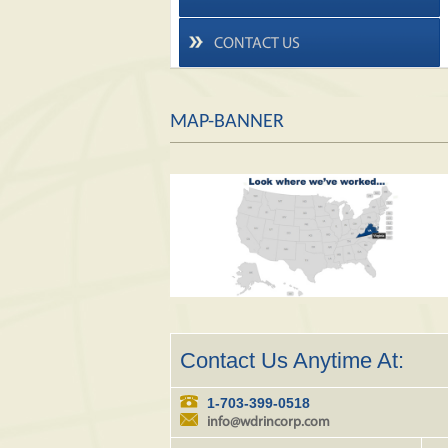
CONTACT US
MAP-BANNER
Contact Us Anytime At:
1-703-399-0518
info@wdrincorp.com