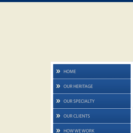
HOME
OUR HERITAGE
OUR SPECIALTY
OUR CLIENTS
HOW WE WORK