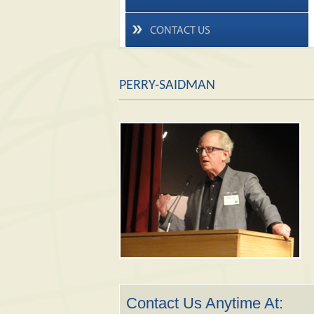
CONTACT US
PERRY-SAIDMAN
Contact Us Anytime At: