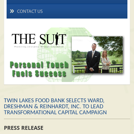
CONTACT US
TWIN LAKES FOOD BANK SELECTS WARD,
DRESHMAN & REINHARDT, INC. TO LEAD
TRANSFORMATIONAL CAPITAL CAMPAIGN
PRESS RELEASE