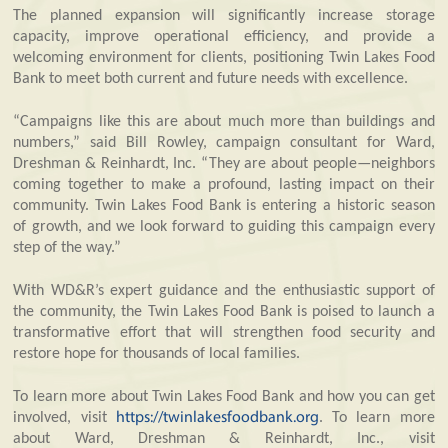
The planned expansion will significantly increase storage
capacity, improve operational efficiency, and provide a
welcoming environment for clients, positioning Twin Lakes Food
Bank to meet both current and future needs with excellence.
“Campaigns like this are about much more than buildings and
numbers,” said Bill Rowley, campaign consultant for Ward,
Dreshman & Reinhardt, Inc. “They are about people—neighbors
coming together to make a profound, lasting impact on their
community. Twin Lakes Food Bank is entering a historic season
of growth, and we look forward to guiding this campaign every
step of the way.”
With WD&R’s expert guidance and the enthusiastic support of
the community, the Twin Lakes Food Bank is poised to launch a
transformative effort that will strengthen food security and
restore hope for thousands of local families.
To learn more about Twin Lakes Food Bank and how you can get
involved, visit
https://twinlakesfoodbank.org
. To learn more
about Ward, Dreshman & Reinhardt, Inc., visit