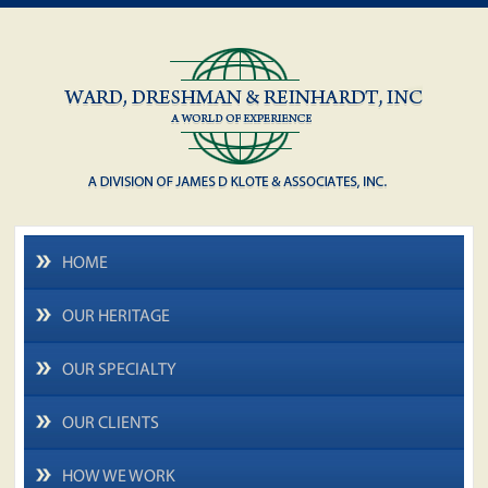
HOME
OUR HERITAGE
OUR SPECIALTY
OUR CLIENTS
HOW WE WORK