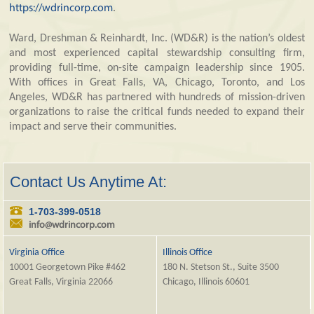
https://wdrincorp.com
.
Ward, Dreshman & Reinhardt, Inc. (WD&R) is the nation’s oldest
and most experienced capital stewardship consulting firm,
providing full-time, on-site campaign leadership since 1905.
With offices in Great Falls, VA, Chicago, Toronto, and Los
Angeles, WD&R has partnered with hundreds of mission-driven
organizations to raise the critical funds needed to expand their
impact and serve their communities.
Contact Us Anytime At:
1-703-399-0518
info@wdrincorp.com
Virginia Office
Illinois Office
10001 Georgetown Pike #462
180 N. Stetson St., Suite 3500
Great Falls, Virginia 22066
Chicago, Illinois 60601