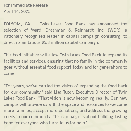
For Immediate Release
April 14, 2025
FOLSOM, CA —
Twin Lakes Food Bank has announced the
selection of Ward, Dreshman & Reinhardt, Inc. (WDR), a
nationally recognized leader in capital campaign consulting, to
direct its ambitious $5.3 million capital campaign.
This bold initiative will allow Twin Lakes Food Bank to expand its
facilities and services, ensuring that no family in the community
goes without essential food support today and for generations to
come.
“For years, we’ve carried the vision of expanding the food bank
for our community,” said Lisa Tuter, Executive Director of Twin
Lakes Food Bank. “That vision is now becoming reality. Our new
campus will provide us with the space and resources to welcome
more families, accept more donations, and address the growing
needs in our community. This campaign is about building lasting
hope for everyone who turns to us for help.”